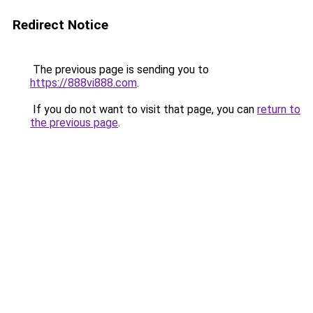
Redirect Notice
The previous page is sending you to
https://888vi888.com
.
If you do not want to visit that page, you can
return to
the previous page
.