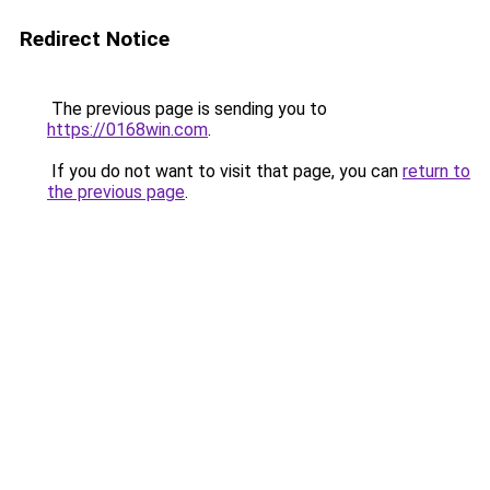
Redirect Notice
The previous page is sending you to
https://0168win.com
.
If you do not want to visit that page, you can
return to
the previous page
.