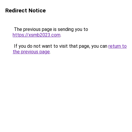
Redirect Notice
The previous page is sending you to
https://xsmb2023.com
.
If you do not want to visit that page, you can
return to
the previous page
.