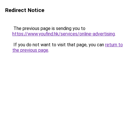
Redirect Notice
The previous page is sending you to
https://www.youfind.hk/services/online-advertising
.
If you do not want to visit that page, you can
return to
the previous page
.