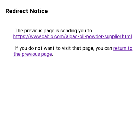
Redirect Notice
The previous page is sending you to
https://www.cabio.com/algae-oil-powder-supplier.html
.
If you do not want to visit that page, you can
return to
the previous page
.