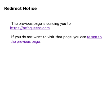
Redirect Notice
The previous page is sending you to
https://rafaqueens.com
.
If you do not want to visit that page, you can
return to
the previous page
.