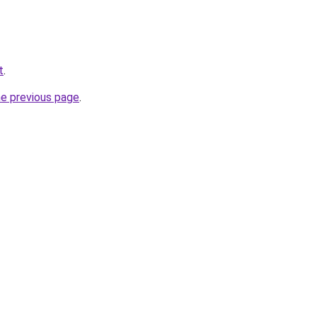
t
.
he previous page
.