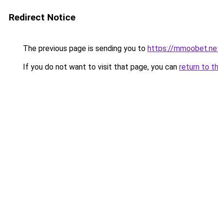
Redirect Notice
The previous page is sending you to
https://mmoobet.ne
If you do not want to visit that page, you can
return to t