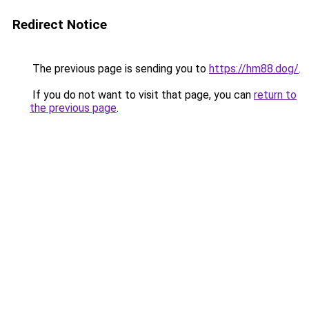
Redirect Notice
The previous page is sending you to
https://hm88.dog/
.
If you do not want to visit that page, you can
return to
the previous page
.