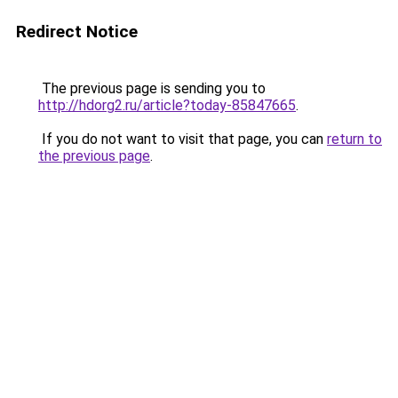
Redirect Notice
The previous page is sending you to
http://hdorg2.ru/article?today-85847665
.
If you do not want to visit that page, you can
return to
the previous page
.