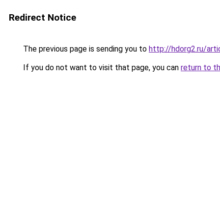
Redirect Notice
The previous page is sending you to
http://hdorg2.ru/ar
If you do not want to visit that page, you can
return to t