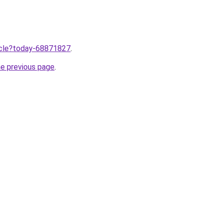
ticle?today-68871827
.
he previous page
.