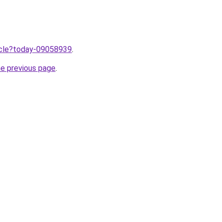
ticle?today-09058939
.
he previous page
.