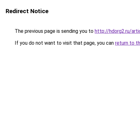
Redirect Notice
The previous page is sending you to
http://hdorg2.ru/ar
If you do not want to visit that page, you can
return to t