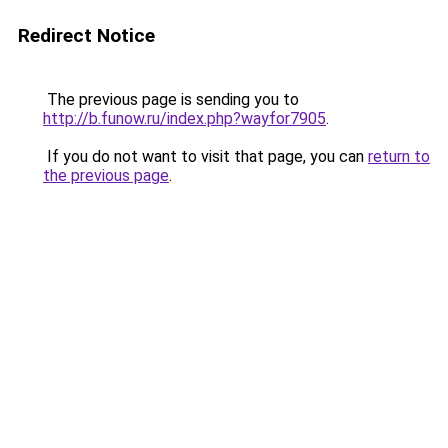
Redirect Notice
The previous page is sending you to
http://b.funow.ru/index.php?wayfor7905
.
If you do not want to visit that page, you can
return to
the previous page
.