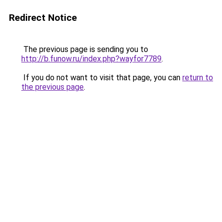
Redirect Notice
The previous page is sending you to
http://b.funow.ru/index.php?wayfor7789
.
If you do not want to visit that page, you can
return to
the previous page
.