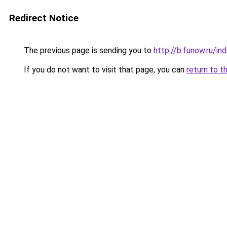
Redirect Notice
The previous page is sending you to
http://b.funow.ru/i
If you do not want to visit that page, you can
return to t