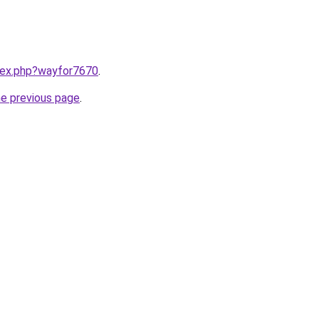
ndex.php?wayfor7670
.
he previous page
.