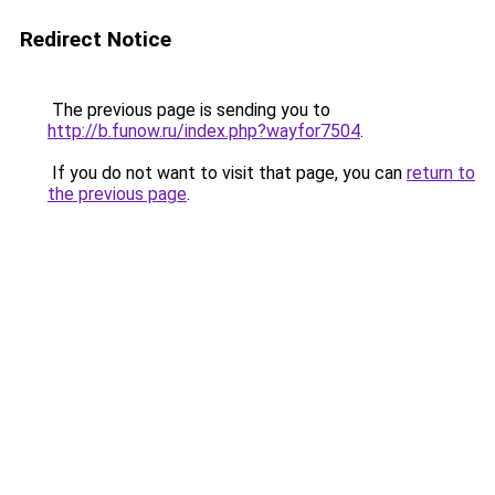
Redirect Notice
The previous page is sending you to
http://b.funow.ru/index.php?wayfor7504
.
If you do not want to visit that page, you can
return to
the previous page
.