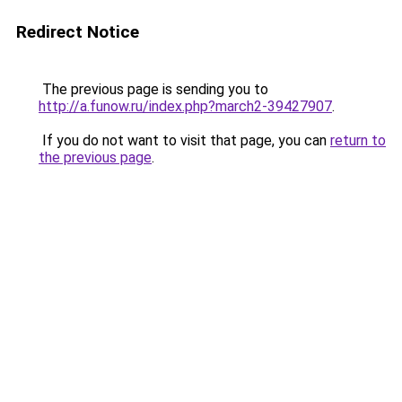
Redirect Notice
The previous page is sending you to
http://a.funow.ru/index.php?march2-39427907
.
If you do not want to visit that page, you can
return to
the previous page
.