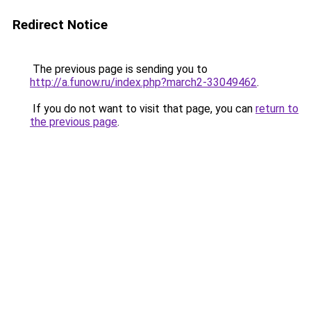
Redirect Notice
The previous page is sending you to
http://a.funow.ru/index.php?march2-33049462
.
If you do not want to visit that page, you can
return to
the previous page
.